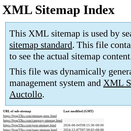
XML Sitemap Index
This XML sitemap is used by se
sitemap standard
. This file cont
to see the actual sitemap content
This file was dynamically gener
management system and
XML Si
Auctollo
.
URL of sub-sitemap
Last modified (GMT)
https://fpsg33ks.com/sitemap-misc.html
https://fpsg33ks.com/category-sitemap.html
https://fpsg33ks.com/post-sitemap.html
2026-08-04T08:15:38+00:00
https://fpsg33ks.com/page-sitemap.html
2024-12-07T07:59:02+00:00