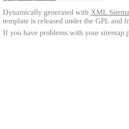
Dynamically generated with
XML Sitemap
template is released under the GPL and fr
If you have problems with your sitemap p